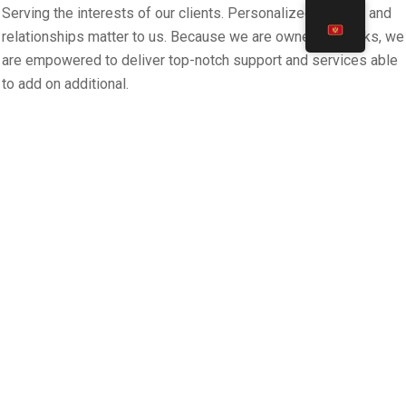
Serving the interests of our clients. Personalized support and
relationships matter to us. Because we are owned by banks, we
are empowered to deliver top-notch support and services able
to add on additional.