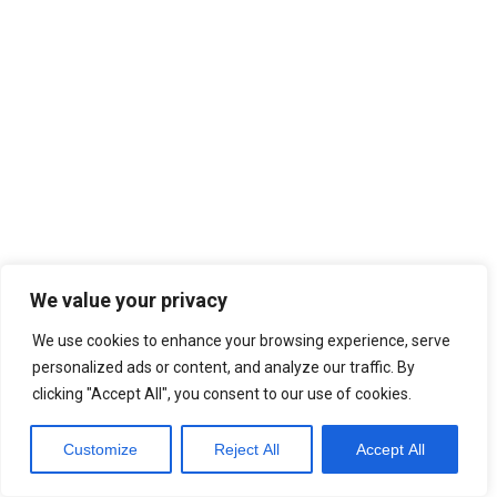
We value your privacy
We use cookies to enhance your browsing experience, serve
personalized ads or content, and analyze our traffic. By
clicking "Accept All", you consent to our use of cookies.
Customize
Reject All
Accept All